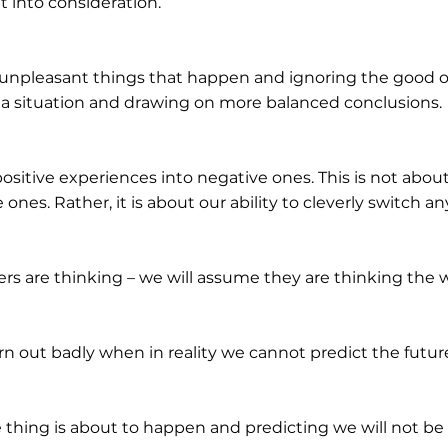
t into consideration.
 unpleasant things that happen and ignoring the good on
of a situation and drawing on more balanced conclusions.
ositive experiences into negative ones. This is not abou
ones. Rather, it is about our ability to cleverly switch a
s are thinking – we will assume they are thinking the w
urn out badly when in reality we cannot predict the futur
 thing is about to happen and predicting we will not be