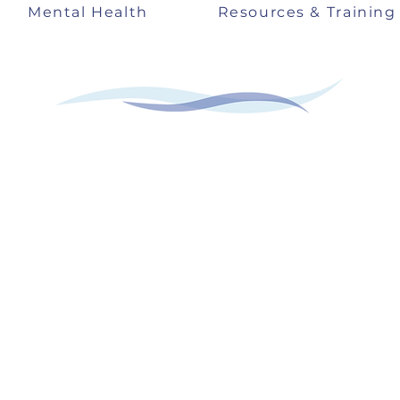
Mental Health
Resources & Training