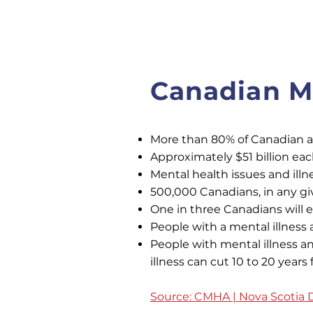
Canadian Me
More than 80% of Canadian adu
Approximately $51 billion ea
Mental health issues and illn
500,000 Canadians, in any gi
One in three Canadians will e
People with a mental illness 
People with mental illness a
illness can cut 10 to 20 years
Source: CMHA | Nova Scotia D