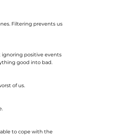
es. Filtering prevents us
t ignoring positive events
nything good into bad.
orst of us.
e.
 able to cope with the