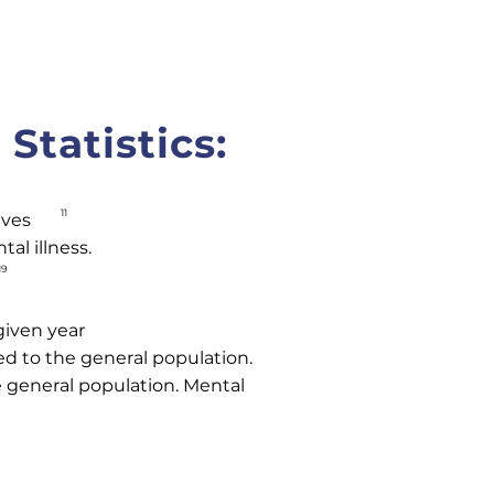
Statistics:
11
ives
al illness.
19
given year
ed to the general population.
e general population. Mental