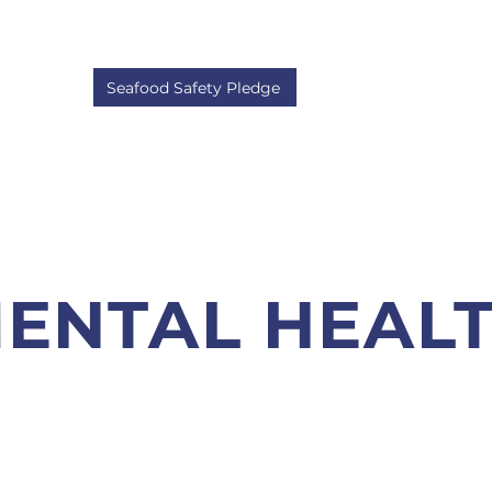
About
Member Info
Annual General Meeti
Seafood Safety Pledge
ENTAL HEAL