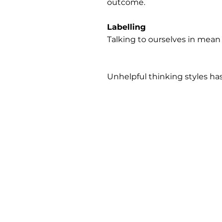
outcome.
Labelling
Talking to ourselves in mean
Unhelpful thinking styles h