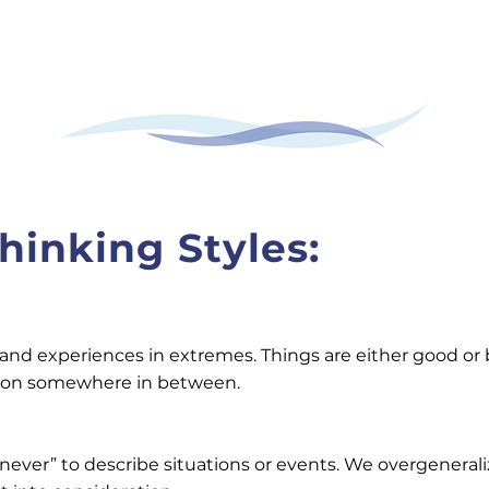
hinking Styles:
d experiences in extremes. Things are either good or bad
ation somewhere in between.
“never” to describe situations or events. We overgeneral