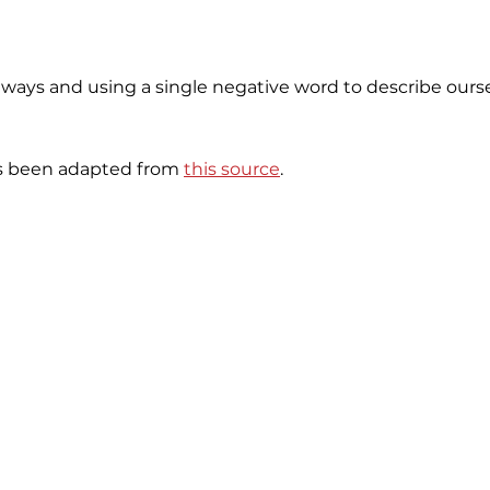
 ways and using a single negative word to describe ourse
as been adapted from
this source
.