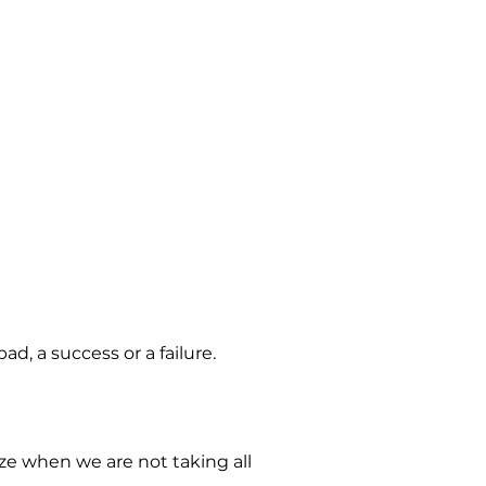
, a success or a failure.
ize when we are not taking all