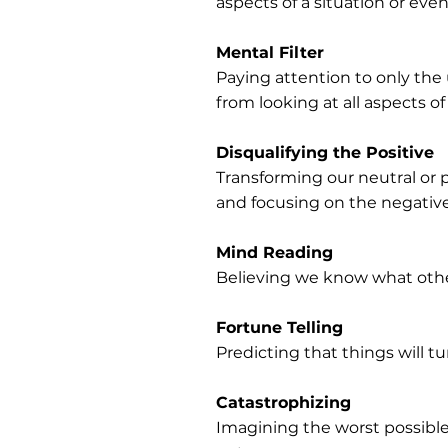
aspects of a situation or even
Mental Filter
Paying attention to only the
from looking at all aspects 
Disqualifying the Positive
Transforming our neutral or p
and focusing on the negative 
Mind Reading
Believing we know what other
Fortune Telling
Predicting that things will t
Catastrophizing
Imagining the worst possible