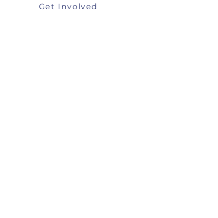
Get Involved