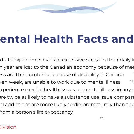
ntal Health Facts and 
lts experience levels of excessive stress in their daily l
ch year are lost to the Canadian economy because of ment
ess are the number one cause of disability in Canada
ven week, are unable to work due to mental illness
20
xperience mental health issues or mental illness in any 
are twice as likely to have a substance use issue compar
nd addictions are more likely to die prematurely than th
 from a person’s life expectancy
26
ivision