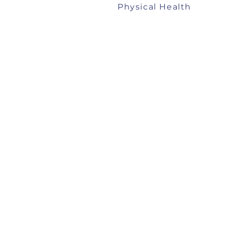
Physical Health