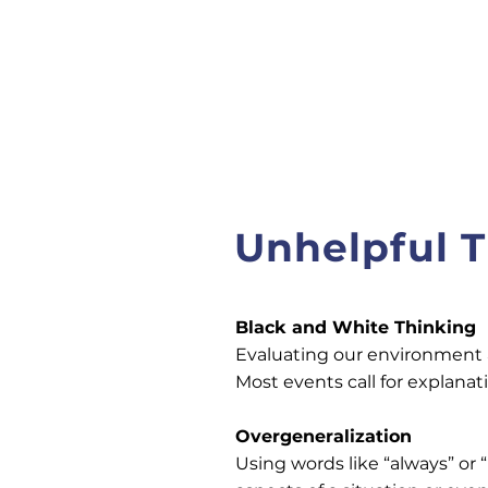
Unhelpful T
Black and White Thinking
Evaluating our environment an
Most events call for explan
Overgeneralization
Using words like “always” or 