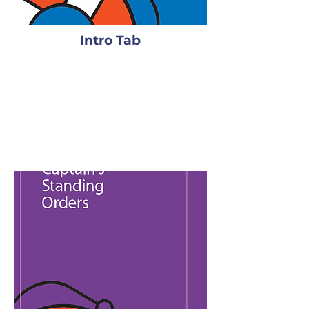
Intro Tab