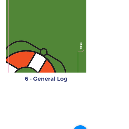
6 - General Log