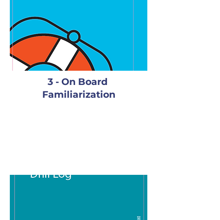
3 - On Board
Familiarization