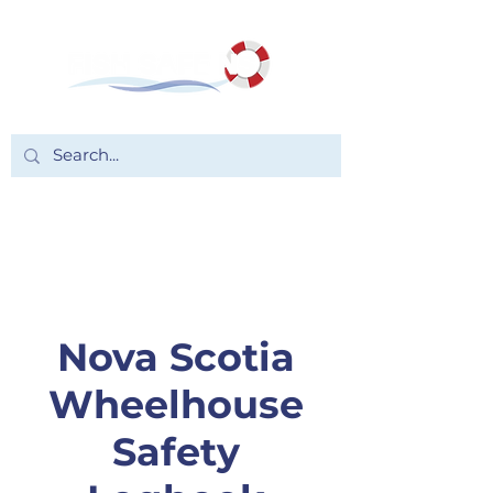
Nova Scotia
Wheelhouse
Safety