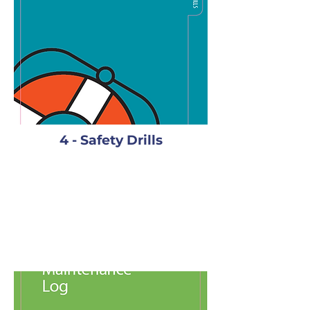
4 - Safety Drills