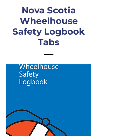
Nova Scotia
Wheelhouse
Safety Logbook
Tabs