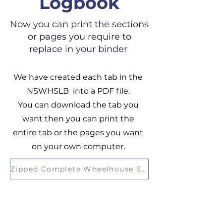
Logbook
Now you can print the sections
or pages you require to
replace in your binder
We have created each tab in the
NSWHSLB into a PDF file.
You can download the tab you
want then you can print the
entire tab or the pages you want
on your own computer.
Zipped Complete Wheelhouse Safety Logbook Files