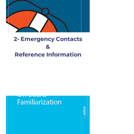
2- Emergency Contacts
&
Reference Information