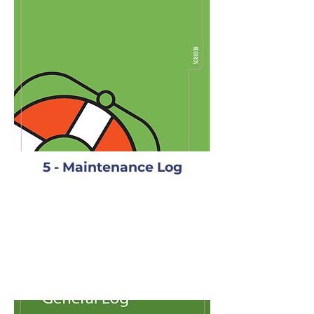
5 - Maintenance Log