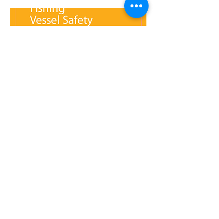
7 - Safety Requirements