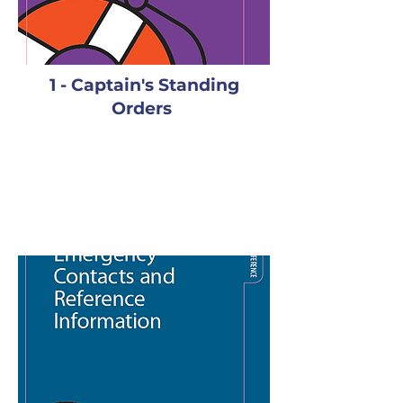
1 - Captain's Standing
Orders