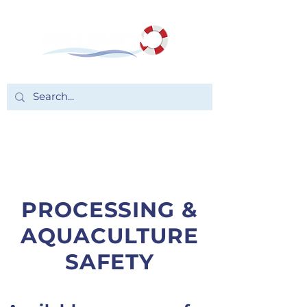
PROCESSING &
AQUACULTURE
SAFETY