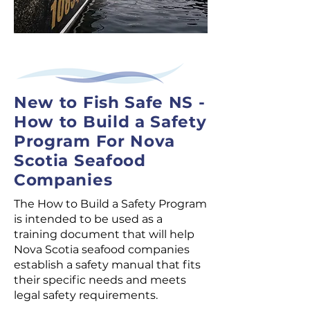
New to Fish Safe NS -
How to Build a Safety
Program For Nova
Scotia Seafood
Companies
The How to Build a Safety Program
is intended to be used as a
training document that will help
Nova Scotia seafood companies
establish a safety manual that fits
their specific needs and meets
legal safety requirements.