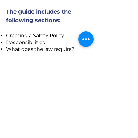
The guide includes the
following sections:
Creating a Safety Policy
Responsibilities
What does the law require?
Joint Occupational Health and
Safety Committee (JOHSC) /
Safety Representative
Hazard Identification and Control
Personal Protective Equipment
(PPE)
Preventative Maintenance
Training, Communication and
Orientation
Inspections
Incident/ Accident Investigations
Emergency Preparedness and
First Aid