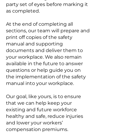
party set of eyes before marking it
as completed.
At the end of completing all
sections, our team will prepare and
print off copies of the safety
manual and supporting
documents and deliver them to
your workplace. We also remain
available in the future to answer
questions or help guide you on
the implementation of the safety
manual into your workplace.
Our goal, like yours, is to ensure
that we can help keep your
existing and future workforce
healthy and safe, reduce injuries
and lower your workers’
compensation premiums.