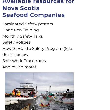
Available resources for
Nova Scotia
Seafood Companies
Laminated Safety posters
Hands-on Training
Monthly Safety Talks
Safety Policies
How to Build a Safety Program (See
details below)
Safe Work Procedures
And much more!