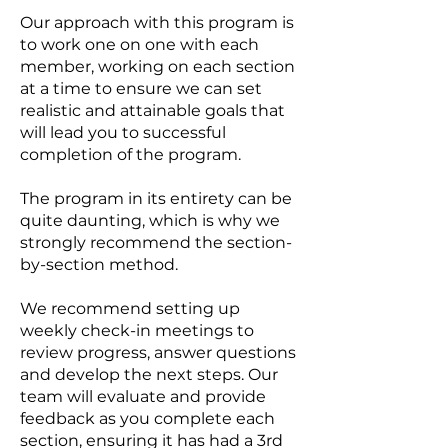
Our approach with this program is
to work one on one with each
member, working on each section
at a time to ensure we can set
realistic and attainable goals that
will lead you to successful
completion of the program.
The program in its entirety can be
quite daunting, which is why we
strongly recommend the section-
by-section method.
We recommend setting up
weekly check-in meetings to
review progress, answer questions
and develop the next steps. Our
team will evaluate and provide
feedback as you complete each
section, ensuring it has had a 3rd