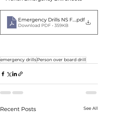
Emergency Drills NS Fr V1
.pdf
Download PDF • 359KB
emergency drills
Person over board drill
See All
Recent Posts