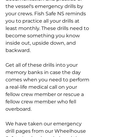
the vessel's emergency drills by 
your crews. Fish Safe NS reminds 
you to practice all your drills at 
least monthly. These drills need to 
become something you know 
inside out, upside down, and 
backward. 
Get all of these drills into your 
memory banks in case the day 
comes when you need to perform 
a real-life medical call on your 
fellow crew member or rescue a 
fellow crew member who fell 
overboard.
We have taken our emergency 
drill pages from our Wheelhouse 