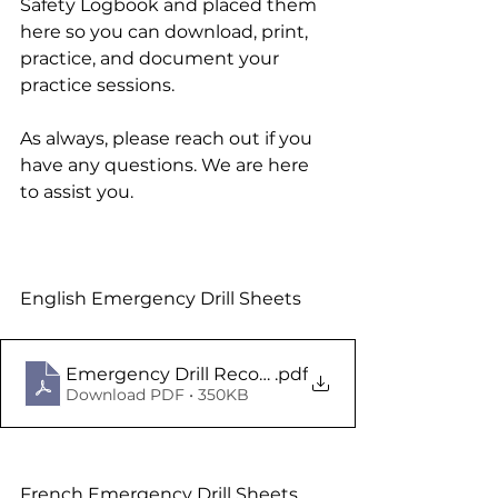
Safety Logbook and placed them 
here so you can download, print, 
practice, and document your 
practice sessions.
As always, please reach out if you 
have any questions. We are here 
to assist you.
English Emergency Drill Sheets
Emergency Drill Records NS Eng V1
.pdf
Download PDF • 350KB
French Emergency Drill Sheets