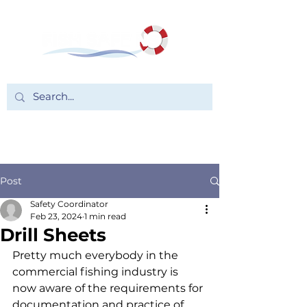
Post
Safety Coordinator
Feb 23, 2024
1 min read
Drill Sheets
Pretty much everybody in the 
commercial fishing industry is 
now aware of the requirements for 
documentation and practice of 